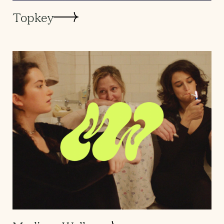
Topkey