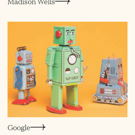
Madison Wells
Google