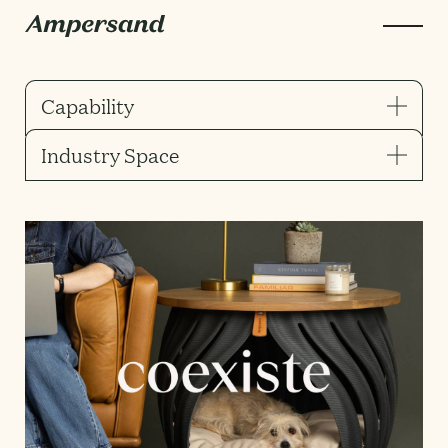
Capability
Industry Space