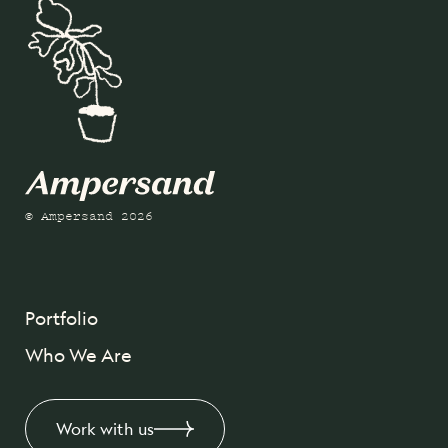
© Ampersand 2026
Portfolio
Who We Are
Work with us