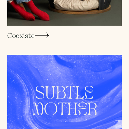
Coexiste