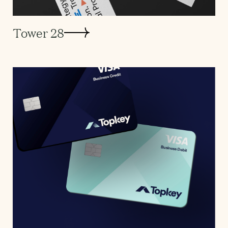
Tower 28