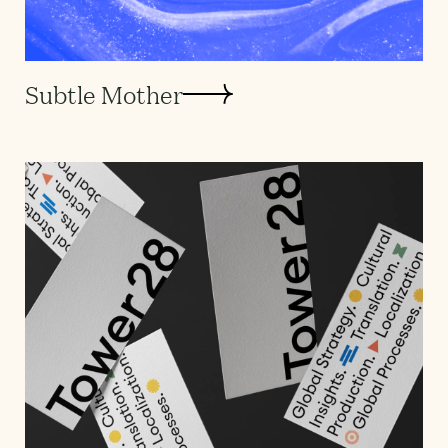
Subtle Mother