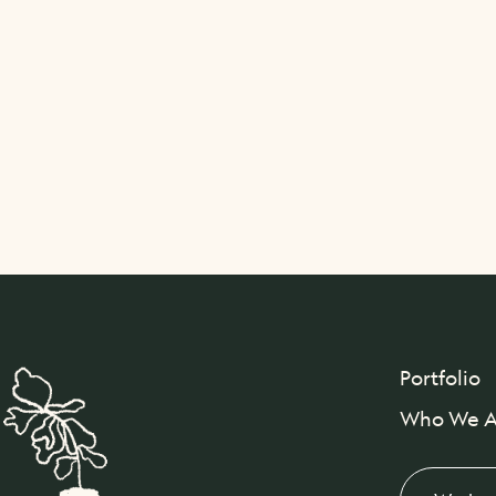
Portfolio
Who We A