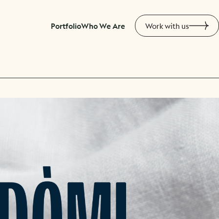
Portfolio
Who We Are
Work with us