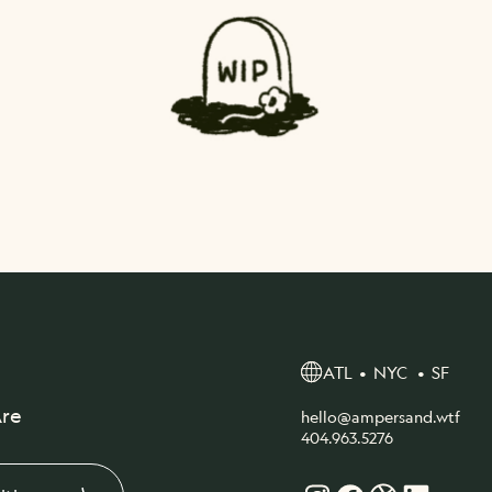
ATL • NYC • SF
re
hello@ampersand.wtf
404.963.5276