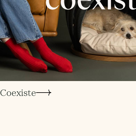
Coexiste