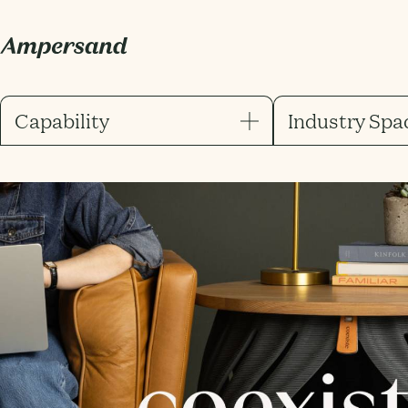
Capability
Industry Spa