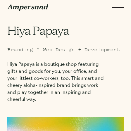
Hiya Papaya
Branding * Web Design + Development
Hiya Papaya is a boutique shop featuring
gifts and goods for you, your office, and
your littlest co-workers, too. This smart and
cheery aloha-inspired brand brings work
and play together in an inspiring and
cheerful way.