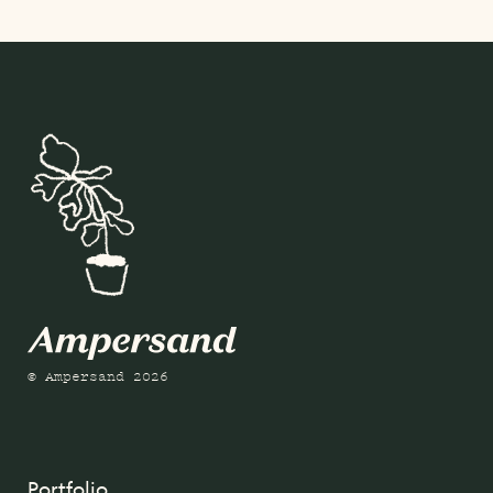
© Ampersand 2026
Portfolio