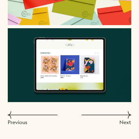
Previous
Next